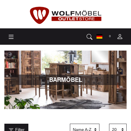
0
BARMÖBEL
Filter